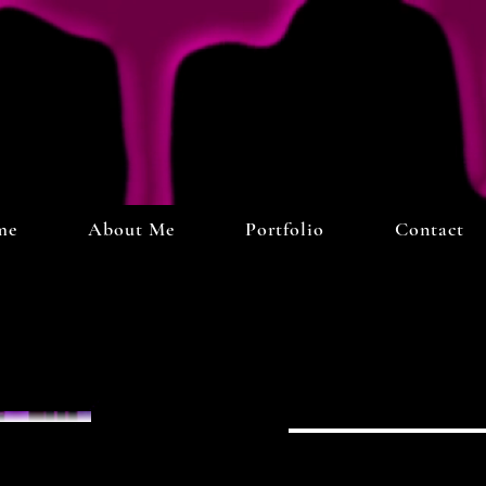
me
About Me
Portfolio
Contact