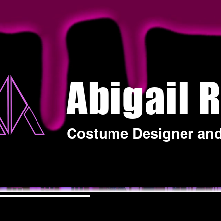
Abigail 
Costume Designer and 