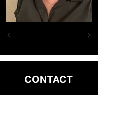
CONTACT
First Name
Last Name