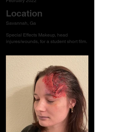
February 2022
Location
Savannah, Ga
Special Effects Makeup, head
injures/wounds, for a student short film.