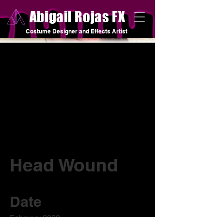
Abigail Rojas FX
Costume Designer and Effects Artist
Head Wound
Date